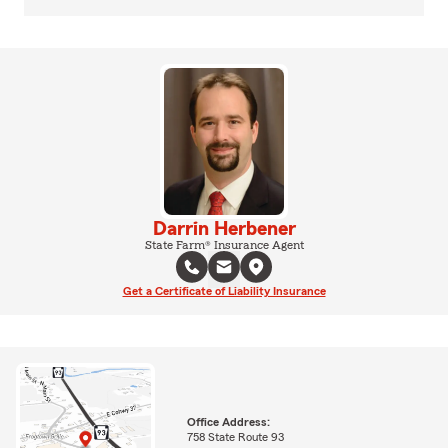
Darrin Herbener
State Farm® Insurance Agent
Get a Certificate of Liability Insurance
Office Address:
758 State Route 93