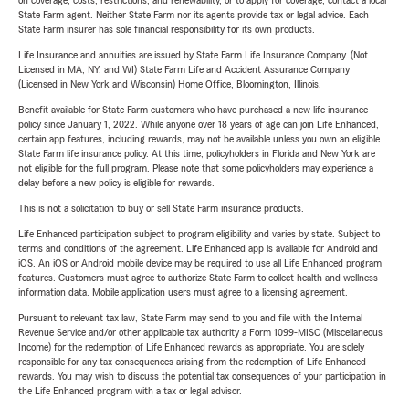
on coverage, costs, restrictions, and renewability, or to apply for coverage, contact a local
State Farm agent. Neither State Farm nor its agents provide tax or legal advice. Each
State Farm insurer has sole financial responsibility for its own products.
Life Insurance and annuities are issued by State Farm Life Insurance Company. (Not
Licensed in MA, NY, and WI) State Farm Life and Accident Assurance Company
(Licensed in New York and Wisconsin) Home Office, Bloomington, Illinois.
Benefit available for State Farm customers who have purchased a new life insurance
policy since January 1, 2022. While anyone over 18 years of age can join Life Enhanced,
certain app features, including rewards, may not be available unless you own an eligible
State Farm life insurance policy. At this time, policyholders in Florida and New York are
not eligible for the full program. Please note that some policyholders may experience a
delay before a new policy is eligible for rewards.
This is not a solicitation to buy or sell State Farm insurance products.
Life Enhanced participation subject to program eligibility and varies by state. Subject to
terms and conditions of the agreement. Life Enhanced app is available for Android and
iOS. An iOS or Android mobile device may be required to use all Life Enhanced program
features. Customers must agree to authorize State Farm to collect health and wellness
information data. Mobile application users must agree to a licensing agreement.
Pursuant to relevant tax law, State Farm may send to you and file with the Internal
Revenue Service and/or other applicable tax authority a Form 1099-MISC (Miscellaneous
Income) for the redemption of Life Enhanced rewards as appropriate. You are solely
responsible for any tax consequences arising from the redemption of Life Enhanced
rewards. You may wish to discuss the potential tax consequences of your participation in
the Life Enhanced program with a tax or legal advisor.