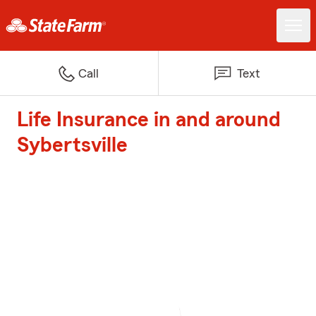
Call
Text
Life Insurance in and around
Sybertsville