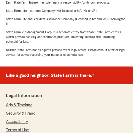
Each State Farm Insurer has sole financial responsibility for its own products.
State Farm Life Insurance Company (Not licensed in MA, NY or WI)
State Farm Life and Accident Assurance Company (Licensed in NY and WI) Bloomington,
IL
State Farm VP Management Corp. is a separate entity from those State Farm entities
which provide banking and insurance products. Investing involves risk, including
potential for loss.
Neither State Farm nor its agents provide tax or legal advice. Please consult a tax or legal
advisor for advice regarding your personal circumstances.
Like a good neighbor, State Farm is there.®
Legal Information
Ads & Tracking
Security & Fraud
Accessibility
Terms of Use