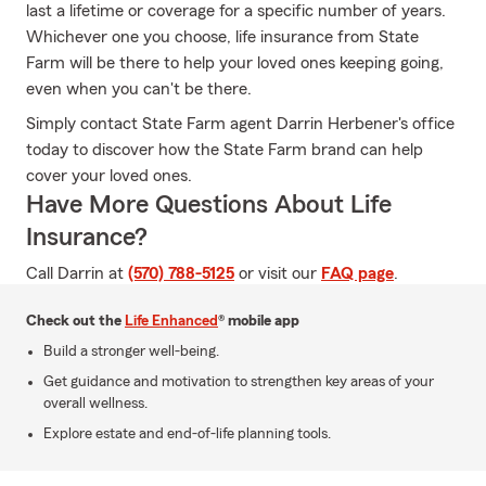
last a lifetime or coverage for a specific number of years.
Whichever one you choose, life insurance from State
Farm will be there to help your loved ones keeping going,
even when you can't be there.
Simply contact State Farm agent Darrin Herbener's office
today to discover how the State Farm brand can help
cover your loved ones.
Have More Questions About Life
Insurance?
Call Darrin at
(570) 788-5125
or visit our
FAQ page
.
Check out the
Life Enhanced
® mobile app
Build a stronger well-being.
Get guidance and motivation to strengthen key areas of your
overall wellness.
Explore estate and end-of-life planning tools.