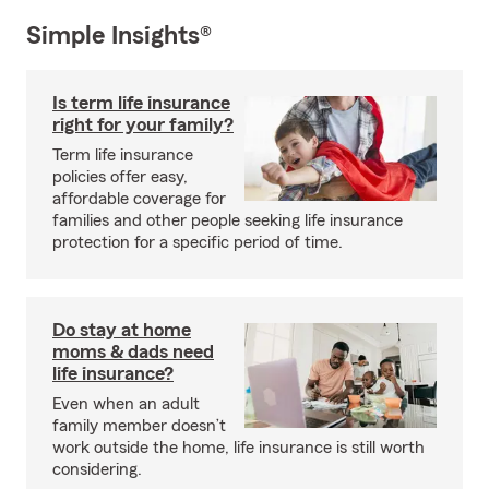
Simple Insights®
Is term life insurance
right for your family?
Term life insurance
policies offer easy,
affordable coverage for
families and other people seeking life insurance
protection for a specific period of time.
Do stay at home
moms & dads need
life insurance?
Even when an adult
family member doesn’t
work outside the home, life insurance is still worth
considering.