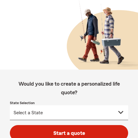
Would you like to create a personalized life
quote?
State Selection
Start a quote