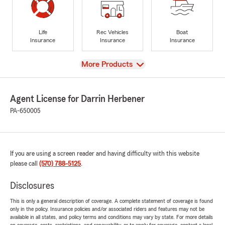
Life
Rec Vehicles
Boat
Insurance
Insurance
Insurance
View
More Products
Agent License for Darrin Herbener
PA-650005
If you are using a screen reader and having difficulty with this website
please call
(570) 788-5125
.
Disclosures
This is only a general description of coverage. A complete statement of coverage is found
only in the policy. Insurance policies and/or associated riders and features may not be
available in all states, and policy terms and conditions may vary by state. For more details