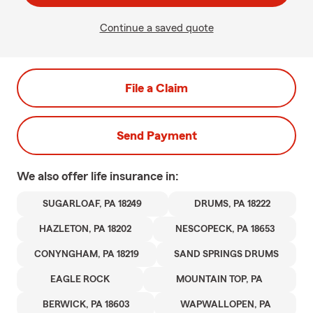
Continue a saved quote
File a Claim
Send Payment
We also offer
life
insurance in:
SUGARLOAF, PA 18249
DRUMS, PA 18222
HAZLETON, PA 18202
NESCOPECK, PA 18653
CONYNGHAM, PA 18219
SAND SPRINGS DRUMS
EAGLE ROCK
MOUNTAIN TOP, PA
BERWICK, PA 18603
WAPWALLOPEN, PA