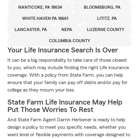
NANTICOKE, PA 18634
BLOOMSBURG, PA
WHITE HAVEN PA 18661
LITITZ, PA
LANCASTER, PA
NEPA
LUZERNE COUNTY
COLUMBIA COUNTY
Your Life Insurance Search Is Over
It can be a big responsibility to take care of those closest
to you, which may include finding the right Life insurance
coverage. With a policy from State Farm, you can help
ensure that your family can pay off debts and/or pay for
college as they mourn your loss.
State Farm Life Insurance May Help
Put Those Worries To Rest
And State Farm Agent Darrin Herbener is ready to help
design a policy to meet you specific needs, whether you
want level or flexible payments with coverage designed to