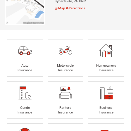
Sybertsville, PA 18251
Map & Directions
Auto
Motorcycle
Homeowners
Insurance
Insurance
Insurance
Condo
Renters
Business
Insurance
Insurance
Insurance