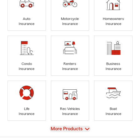
Auto
Motorcycle
Homeowners
Insurance
Insurance
Insurance
Condo
Renters
Business
Insurance
Insurance
Insurance
Life
Rec Vehicles
Boat
Insurance
Insurance
Insurance
View
More Products