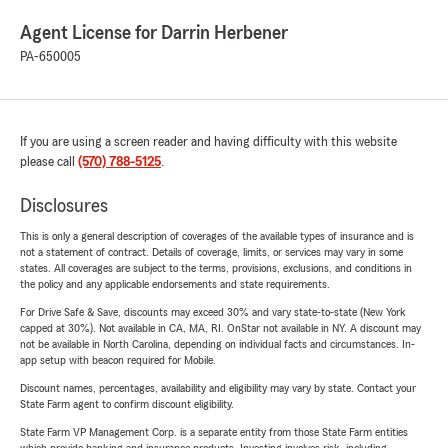
Agent License for Darrin Herbener
PA-650005
If you are using a screen reader and having difficulty with this website
please call
(570) 788-5125
.
Disclosures
This is only a general description of coverages of the available types of insurance and is
not a statement of contract. Details of coverage, limits, or services may vary in some
states. All coverages are subject to the terms, provisions, exclusions, and conditions in
the policy and any applicable endorsements and state requirements.
For Drive Safe & Save, discounts may exceed 30% and vary state-to-state (New York
capped at 30%). Not available in CA, MA, RI. OnStar not available in NY. A discount may
not be available in North Carolina, depending on individual facts and circumstances. In-
app setup with beacon required for Mobile.
Discount names, percentages, availability and eligibility may vary by state. Contact your
State Farm agent to confirm discount eligibility.
State Farm VP Management Corp. is a separate entity from those State Farm entities