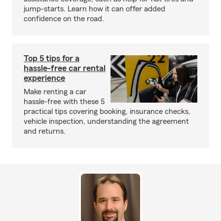
jump-starts. Learn how it can offer added
confidence on the road.
Top 5 tips for a
hassle-free car rental
experience
Make renting a car
hassle-free with these 5
practical tips covering booking, insurance checks,
vehicle inspection, understanding the agreement
and returns.