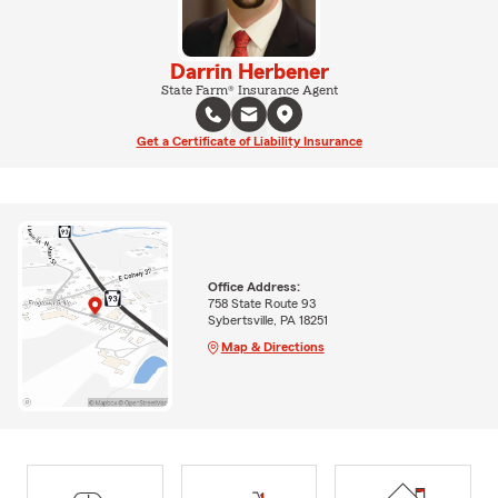
Darrin Herbener
State Farm® Insurance Agent
Get a Certificate of Liability Insurance
Office Address:
758 State Route 93
Sybertsville, PA 18251
Map & Directions