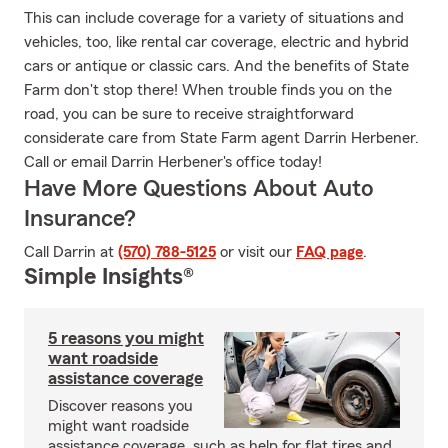
This can include coverage for a variety of situations and
vehicles, too, like rental car coverage, electric and hybrid
cars or antique or classic cars. And the benefits of State
Farm don't stop there! When trouble finds you on the
road, you can be sure to receive straightforward
considerate care from State Farm agent Darrin Herbener.
Call or email Darrin Herbener's office today!
Have More Questions About Auto
Insurance?
Call Darrin at
(570) 788-5125
or visit our
FAQ page
.
Simple Insights®
5 reasons you might
want roadside
assistance coverage
Discover reasons you
might want roadside
assistance coverage, such as help for flat tires and