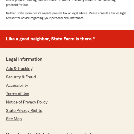
which provide banking and insurance products. Investing involves risk, including
potential for loss.
Neither State Farm nor its agents provide tax or legal advice. Please consult a tax or legal
advisor for advice regarding your personal circumstances.
Like a good neighbor, State Farm is there.®
Legal Information
Ads & Tracking
Security & Fraud
Accessibility
Terms of Use
Notice of Privacy Policy
State Privacy Rights
Site Map