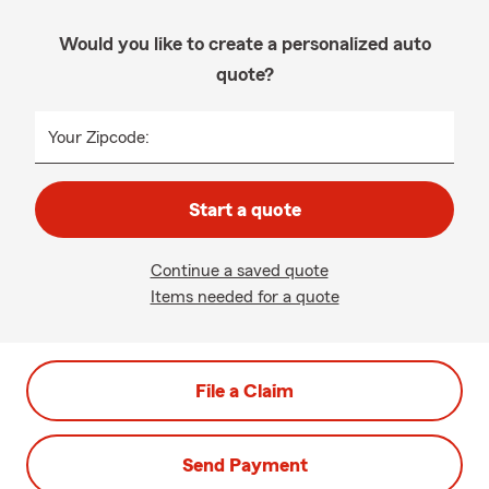
Would you like to create a personalized auto
quote?
Your Zipcode:
Start a quote
Continue a saved quote
Items needed for a quote
File a Claim
Send Payment