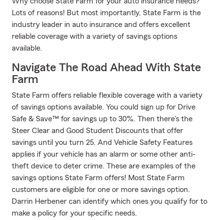
Why choose State Farm for your auto insurance needs?
Lots of reasons! But most importantly, State Farm is the
industry leader in auto insurance and offers excellent
reliable coverage with a variety of savings options
available.
Navigate The Road Ahead With State
Farm
State Farm offers reliable flexible coverage with a variety
of savings options available. You could sign up for Drive
Safe & Save™ for savings up to 30%. Then there's the
Steer Clear and Good Student Discounts that offer
savings until you turn 25. And Vehicle Safety Features
applies if your vehicle has an alarm or some other anti-
theft device to deter crime. These are examples of the
savings options State Farm offers! Most State Farm
customers are eligible for one or more savings option.
Darrin Herbener can identify which ones you qualify for to
make a policy for your specific needs.