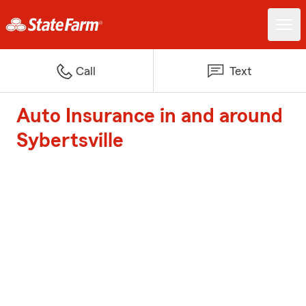
Call
Text
Auto Insurance in and around
Sybertsville