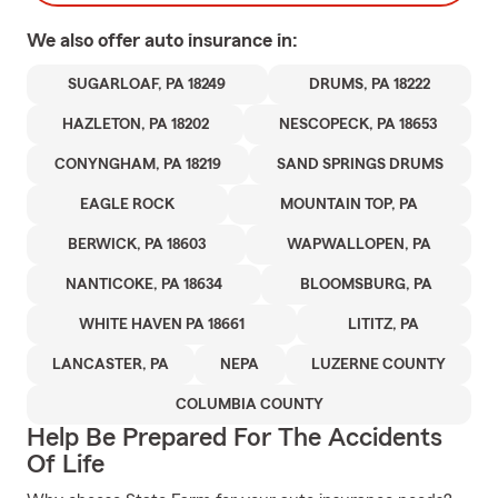
We also offer
auto
insurance in:
SUGARLOAF, PA 18249
DRUMS, PA 18222
HAZLETON, PA 18202
NESCOPECK, PA 18653
CONYNGHAM, PA 18219
SAND SPRINGS DRUMS
EAGLE ROCK
MOUNTAIN TOP, PA
BERWICK, PA 18603
WAPWALLOPEN, PA
NANTICOKE, PA 18634
BLOOMSBURG, PA
WHITE HAVEN PA 18661
LITITZ, PA
LANCASTER, PA
NEPA
LUZERNE COUNTY
COLUMBIA COUNTY
Help Be Prepared For The Accidents
Of Life